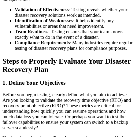
Validation of Effectiveness
: Testing reveals whether your
disaster recovery solutions work as intended.
Identification of Weaknesses
: It helps identify any
vulnerabilities or areas that need improvement.
Team Readiness
: Testing ensures that your team knows
exactly what to do in the event of a disaster.
Compliance Requirements
: Many industries require regular
testing of disaster recovery plans for compliance purposes.
Steps to Properly Evaluate Your Disaster
Recovery Plan
1. Define Your Objectives
Before you begin testing, clearly define what you aim to achieve.
Are you looking to validate the recovery time objective (RTO) and
recovery point objective (RPO)? These metrics are critical for
understanding how quickly you can resume operations and how
much data loss you can tolerate. Or perhaps you want to test the
failover capabilities to ensure your system can switch to a backup
server seamlessly?