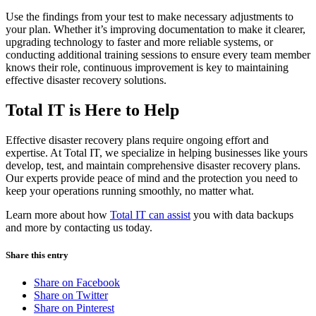
Use the findings from your test to make necessary adjustments to
your plan. Whether it’s improving documentation to make it clearer,
upgrading technology to faster and more reliable systems, or
conducting additional training sessions to ensure every team member
knows their role, continuous improvement is key to maintaining
effective disaster recovery solutions.
Total IT is Here to Help
Effective disaster recovery plans require ongoing effort and
expertise. At Total IT, we specialize in helping businesses like yours
develop, test, and maintain comprehensive disaster recovery plans.
Our experts provide peace of mind and the protection you need to
keep your operations running smoothly, no matter what.
Learn more about how
Total IT can assist
you with data backups
and more by contacting us today.
Share this entry
Share on Facebook
Share on Twitter
Share on Pinterest