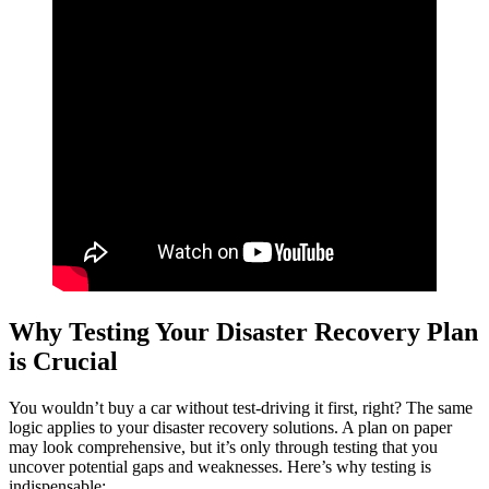
Why Testing Your Disaster Recovery Plan
is Crucial
You wouldn’t buy a car without test-driving it first, right? The same
logic applies to your disaster recovery solutions. A plan on paper
may look comprehensive, but it’s only through testing that you
uncover potential gaps and weaknesses. Here’s why testing is
indispensable: