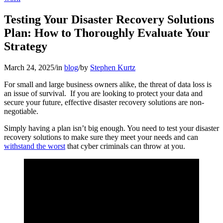
Testing Your Disaster Recovery Solutions
Plan: How to Thoroughly Evaluate Your
Strategy
March 24, 2025
/
in
blog
/
by
Stephen Kurtz
For small and large business owners alike, the threat of data loss is
an issue of survival. If you are looking to protect your data and
secure your future, effective disaster recovery solutions are non-
negotiable.
Simply having a plan isn’t big enough. You need to test your disaster
recovery solutions to make sure they meet your needs and can
withstand the worst
that cyber criminals can throw at you.