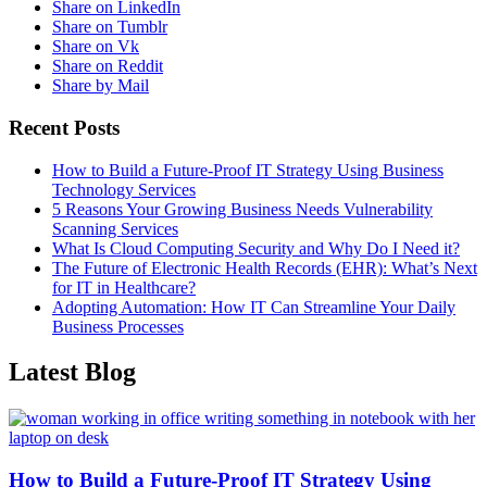
Share on LinkedIn
Share on Tumblr
Share on Vk
Share on Reddit
Share by Mail
Recent Posts
How to Build a Future-Proof IT Strategy Using Business
Technology Services
5 Reasons Your Growing Business Needs Vulnerability
Scanning Services
What Is Cloud Computing Security and Why Do I Need it?
The Future of Electronic Health Records (EHR): What’s Next
for IT in Healthcare?
Adopting Automation: How IT Can Streamline Your Daily
Business Processes
Latest Blog
How to Build a Future-Proof IT Strategy Using