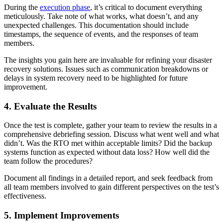
During the
execution phase
, it’s critical to document everything
meticulously. Take note of what works, what doesn’t, and any
unexpected challenges. This documentation should include
timestamps, the sequence of events, and the responses of team
members.
The insights you gain here are invaluable for refining your disaster
recovery solutions. Issues such as communication breakdowns or
delays in system recovery need to be highlighted for future
improvement.
4. Evaluate the Results
Once the test is complete, gather your team to review the results in a
comprehensive debriefing session. Discuss what went well and what
didn’t. Was the RTO met within acceptable limits? Did the backup
systems function as expected without data loss? How well did the
team follow the procedures?
Document all findings in a detailed report, and seek feedback from
all team members involved to gain different perspectives on the test’s
effectiveness.
5. Implement Improvements