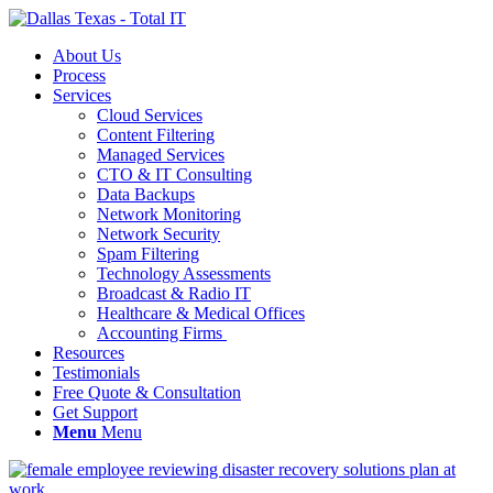
About Us
Process
Services
Cloud Services
Content Filtering
Managed Services
CTO & IT Consulting
Data Backups
Network Monitoring
Network Security
Spam Filtering
Technology Assessments
Broadcast & Radio IT
Healthcare & Medical Offices
Accounting Firms
Resources
Testimonials
Free Quote & Consultation
Get Support
Menu
Menu