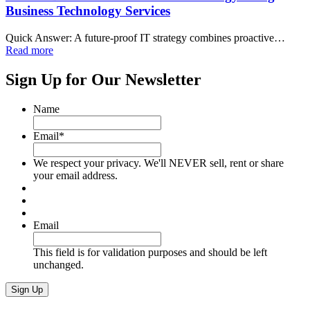
Business Technology Services
Quick Answer: A future-proof IT strategy combines proactive…
Read more
Sign Up for Our Newsletter
Name
Email
*
We respect your privacy. We'll NEVER sell, rent or share
your email address.
Email
This field is for validation purposes and should be left
unchanged.
Sign Up