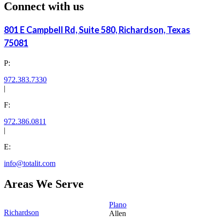
Connect with us
801 E Campbell Rd, Suite 580, Richardson, Texas
75081
P:
972.383.7330
|
F:
972.386.0811
|
E:
info@totalit.com
Areas We Serve
Plano
Richardson
Allen