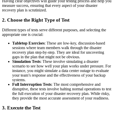
Having clear objectives will guide your testing process and help you
measure success, ensuring that every aspect of your disaster
recovery plan is scrutinized.
2. Choose the Right Type of Test
Different types of tests serve different purposes, and selecting the
appropriate one is crucial:
Tabletop Exercises
: These are low-key, discussion-based
sessions where team members walk through the disaster
recovery plan step-by-step. They are ideal for uncovering
gaps in the plan that might not be obvious.
Simulation Tests
: These involve simulating a disaster
scenario to see how well your plan works under pressure. For
instance, you might simulate a data center outage to evaluate
your team’s response and the effectiveness of your backup
systems.
Full Interruption Tests
: The most comprehensive and
disruptive, these tests involve halting normal operations to test
the full execution of your disaster recovery plan. While risky,
they provide the most accurate assessment of your readiness.
3. Execute the Test